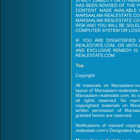
STRICT LIABILITY OR OTHER
HAS BEEN ADVISED OF THE P
CONTENT MADE AVAILABLE
MARSAALAM-REALESTATE
MARSAALAM-REALESTATE.COM
RISK AND YOU WILL BE SOL
COMPUTER SYSTEM OR LOSS
IF YOU ARE DISSATISFIED
REALESTATE.COM, OR WITH 
AND EXCLUSIVE REMEDY IS
REALESTATE.COM.
Top
Copyright
All materials on Marsaalam-re
layout of Marsaalam-realestate
Marsaalam-realestate.com, its cor
all rights reserved. No repro
copyrighted materials on Mars
written permission of Marsaa
granted herein are reserved.
Notifications of claimed copyr
realestate.com's Designated Agen