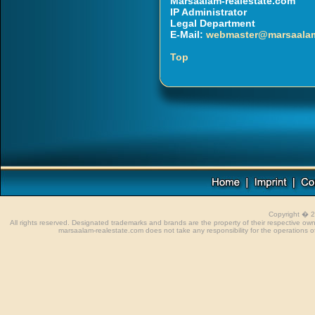
Marsaalam-realestate.com
IP Administrator
Legal Department
E-Mail:
webmaster@marsaalam
Top
Copyright � 
All rights reserved. Designated trademarks and brands are the property of their respective o
marsaalam-realestate.com does not take any responsibility for the operations of 