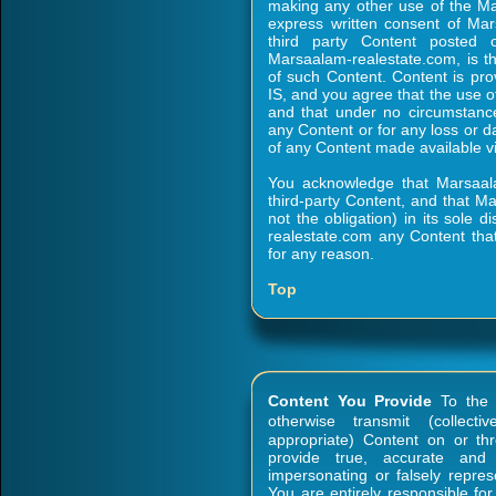
making any other use of the Ma
express written consent of Mar
third party Content posted o
Marsaalam-realestate.com, is the
of such Content. Content is pr
IS, and you agree that the use o
and that under no circumstance
any Content or for any loss or d
of any Content made available vi
You acknowledge that Marsaal
third-party Content, and that Ma
not the obligation) in its sole 
realestate.com any Content that
for any reason.
Top
Content You Provide
To the e
otherwise transmit (collecti
appropriate) Content on or th
provide true, accurate and
impersonating or falsely represe
You are entirely responsible fo