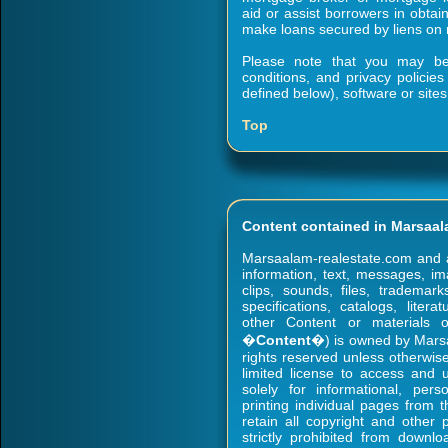
aid or assist borrowers in obtain
make loans secured by liens on r
Please note that you may be s
conditions, and privacy policie
defined below), software or sites
Top
Content contained in Marsaal
Marsaalam-realestate.com and all 
information, text, messages, ima
clips, sounds, files, trademark
specifications, catalogs, liter
other Content or materials on
�
Content
�) is owned by Marsaa
rights reserved unless otherwi
limited license to access and
solely for informational, per
printing individual pages from
retain all copyright and other 
strictly prohibited from downl