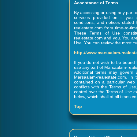
Acceptance of Terms
By accessing or using any part 
services provided on it you 
conditions, and notices state
realestate.com from time-to-tim
These Terms of Use constit
realestate.com and you. You are 
Use. You can review the most cur
http://www.marsaalam-reales
If you do not wish to be bound
use any part of Marsaalam-real
Additional terms may govern 
Marsaalam-realestate.com. In t
contained on a particular web
conflicts with the Terms of Us
control over the Terms of Use ex
below, which shall at all times co
Top