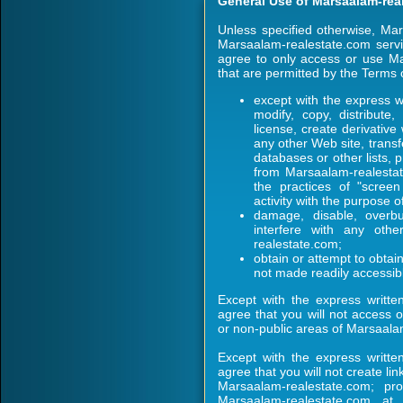
General Use of Marsaalam-rea
Unless specified otherwise, Ma
Marsaalam-realestate.com servi
agree to only access or use Ma
that are permitted by the Terms 
except with the express w
modify, copy, distribute,
license, create derivativ
any other Web site, transfe
databases or other lists, 
from Marsaalam-realestate
the practices of "screen
activity with the purpose o
damage, disable, overbu
interfere with any oth
realestate.com;
obtain or attempt to obta
not made readily accessi
Except with the express writte
agree that you will not access 
or non-public areas of Marsaala
Except with the express writte
agree that you will not create l
Marsaalam-realestate.com; pr
Marsaalam-realestate.com a