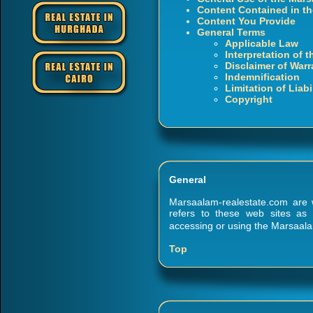
Content Contained in th
Content You Provide
General Terms
Applicable Law
Interpretation of 
Disclaimer of Warr
Indemnification
Limitation of Liabi
Copyright
General
Marsaalam-realestate.com are w
refers to these web sites as
accessing or using the Marsaala
Top