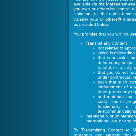
available via the Marsaalam-rea
you own or otherwise control all
limitation, all the rights nec
transfer your or others� intere
as provided below.
You promise that you will not u
Transmit any Content
not related to appro
which is misleading
that is unlawful, h
defamatory, vulgar,
hateful, or racially,
that you do not hav
under contractual re
such that such post
infringement of an
other proprietary rig
and materials that
code, files or prog
functionality o
telecommunications
intentionally or unintention
international law, or any r
By Transmitting Content to M
represent and warrant that 