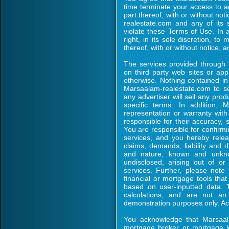
time terminate your access to 
part thereof, with or without no
realestate.com and any of its 
violate these Terms of Use. In 
right, in its sole discretion, to
thereof, with or without notice, an
The services provided through
on third party web sites or appli
otherwise. Nothing contained in
Marsaalam-realestate.com to sell
any advertiser will sell any pro
specific terms. In addition,
representation or warranty with 
responsible for their accuracy, s
You are responsible for confirming
services, and you hereby rele
claims, demands, liability and 
and nature, known and unkno
undisclosed, arising out of o
services. Further, please note 
financial or mortgage tools tha
based on user-inputted data. 
calculations, and are not an
demonstration purposes only. Act
You acknowledge that Marsaala
mortgage broker or mortgage l