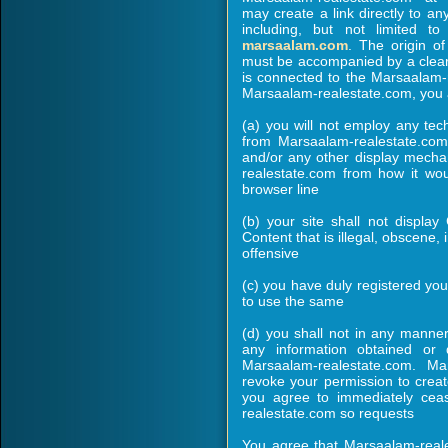
may create a link directly to 
including, but not limited t
marsaalam.com
. The origin o
must be accompanied by a clear a
is connected to the Marsaalam-
Marsaalam-realestate.com, you 
(a) you will not employ any tec
from Marsaalam-realestate.co
and/or any other display mech
realestate.com from how it wou
browser line
(b) your site shall not display
Content that is illegal, obscene,
offensive
(c) you have duly registered yo
to use the same
(d) you shall not in any manner 
any information obtained or
Marsaalam-realestate.com. Ma
revoke your permission to create
you agree to immediately ceas
realestate.com so requests
You agree that Marsaalam-reale