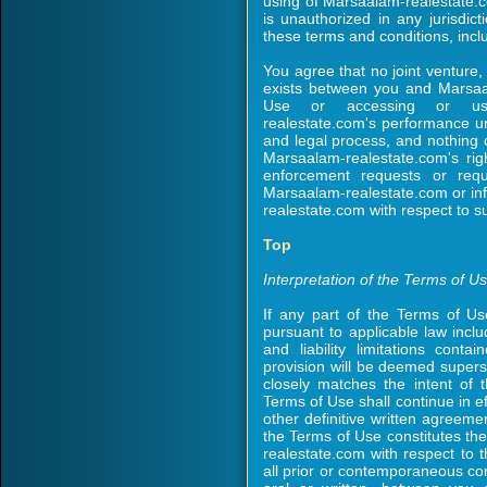
using of Marsaalam-realestate.
is unauthorized in any jurisdict
these terms and conditions, inclu
You agree that no joint venture,
exists between you and Marsaal
Use or accessing or usin
realestate.com's performance un
and legal process, and nothing c
Marsaalam-realestate.com's rig
enforcement requests or requ
Marsaalam-realestate.com or in
realestate.com with respect to s
Top
Interpretation of the Terms of U
If any part of the Terms of Us
pursuant to applicable law inclu
and liability limitations cont
provision will be deemed supers
closely matches the intent of 
Terms of Use shall continue in ef
other definitive written agree
the Terms of Use constitutes t
realestate.com with respect to
all prior or contemporaneous co