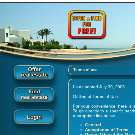
Terms of use
Last updated July 30, 2006
Outline of Terms of Use:
For your convenience, here is a
To go directly to a specific sec
appropriate link below.
General
Acceptance of Terms
General Use of the Mars