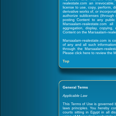
realestate.com an irrevocable, 
license to use, copy, perform, d
derivative works of, or incorpora
authorize sublicenses (through m
posting Content to any public
Marsaalam-realestate.com all
aggregation, display, copying, d
Content on the Marsaalam-reales
Marsaalam-realestate.com is co
of any and all such informatio
through the Marsaalam-realesta
Please click here to review the
Top
General Terms
Applicable Law
This Terms of Use is governed by
laws principles. You hereby con
courts sitting in Egypt in all d