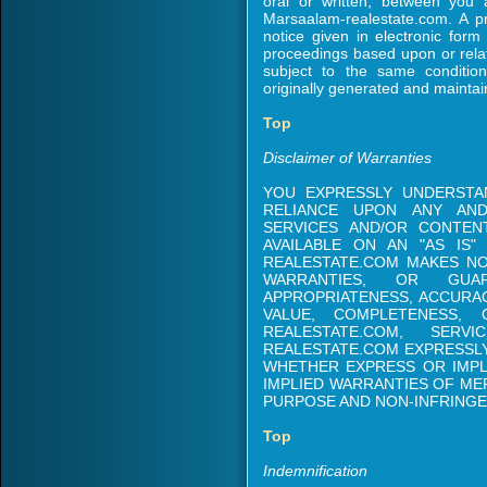
oral or written, between you 
Marsaalam-realestate.com. A p
notice given in electronic form 
proceedings based upon or rela
subject to the same conditio
originally generated and maintai
Top
Disclaimer of Warranties
YOU EXPRESSLY UNDERSTA
RELIANCE UPON ANY AND
SERVICES AND/OR CONTEN
AVAILABLE ON AN "AS IS" 
REALESTATE.COM MAKES NO
WARRANTIES, OR GU
APPROPRIATENESS, ACCURAC
VALUE, COMPLETENESS,
REALESTATE.COM, SERV
REALESTATE.COM EXPRESSLY
WHETHER EXPRESS OR IMPLI
IMPLIED WARRANTIES OF MER
PURPOSE AND NON-INFRINGE
Top
Indemnification