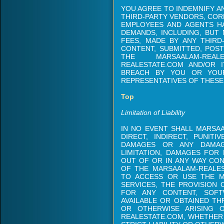
YOU AGREE TO INDEMNIFY A
THIRD-PARTY VENDORS, CORP
EMPLOYEES AND AGENTS H
DEMANDS, INCLUDING, BUT 
FEES, MADE BY ANY THIRD
CONTENT, SUBMITTED, POS
THE MARSAALAM-REAL
REALESTATE.COM AND/OR 
BREACH BY YOU OR YOUR 
REPRESENTATIVES OF THESE
Top
Limitation of Liability
IN NO EVENT SHALL MARSAA
DIRECT, INDIRECT, PUNITI
DAMAGES OR ANY DAMAG
LIMITATION, DAMAGES FOR 
OUT OF OR IN ANY WAY CO
OF THE MARSAALAM-REALEST
TO ACCESS OR USE THE M
SERVICES, THE PROVISION 
FOR ANY CONTENT, SOFT
AVAILABLE OR OBTAINED T
OR OTHERWISE ARISING 
REALESTATE.COM, WHETHER 