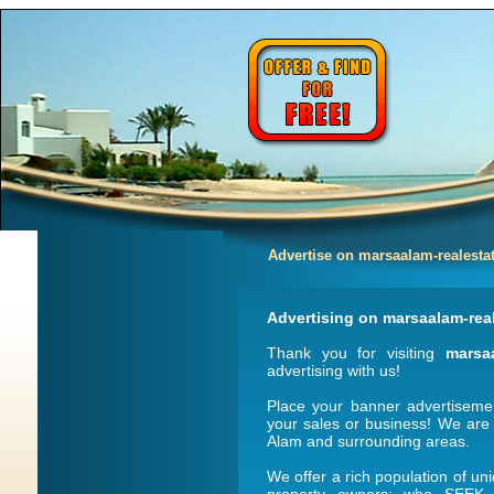
Advertise on marsaalam-realesta
Advertising on marsaalam-rea
Thank you for visiting
marsa
advertising with us!
Place your banner advertisem
your sales or business! We are
Alam and surrounding areas.
We offer a rich population of un