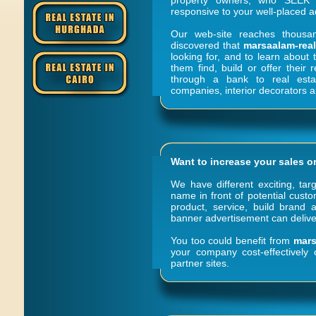
property owners; who SEEK y
responsive to your well-placed a
Our web-site reaches thousa
discovered that
marsaalam-rea
looking for, and to learn about 
them find, build or offer their 
through a bank to real estat
companies, interior decorators
Want to increase your sales o
We have different exciting, tar
name in front of potential cust
product, service, build brand a
banner advertisement can deliver
You too could benefit from
mars
your company cost-effectively
partner sites.