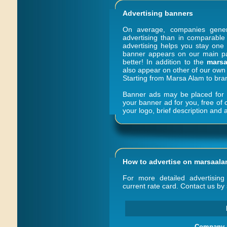
Advertising banners
On average, companies gene
advertising than in comparable 
advertising helps you stay one 
banner appears on our main pag
better! In addition to the
marsa
also appear on other of our own 
Starting from Marsa Alam to bra
Banner ads may be placed for a
your banner ad for you, free of
your logo, brief description and a
How to advertise on
marsaala
For more detailed advertising 
current rate card. Contact us by 
Company