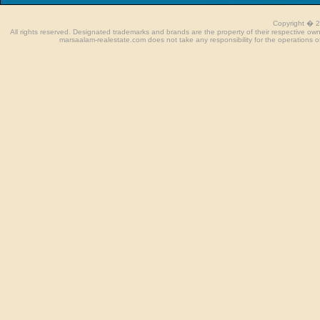
Copyright � 
All rights reserved. Designated trademarks and brands are the property of their respective o
marsaalam-realestate.com does not take any responsibility for the operations of 